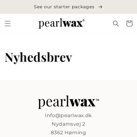
Skip to
See our starter packages
content
Cart
Nyhedsbrev
Info@pearlwax.dk
Nydamsvej 2
8362 Hørning