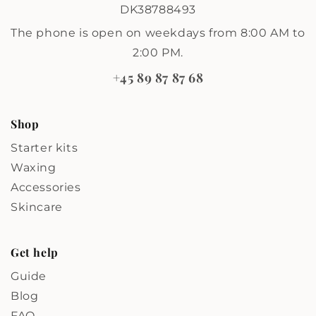
DK38788493
The phone is open on weekdays from 8:00 AM to
2:00 PM.
+45 89 87 87 68
Shop
Starter kits
Waxing
Accessories
Skincare
Get help
Guide
Blog
FAQ