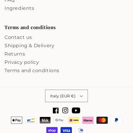
Ingredients
Terms and conditions
Contact us
Shipping & Delivery
Returns
Privacy policy
Terms and conditions
Country/region
Italy (EUR €)
Facebook
Instagram
YouTube
Payment
methods