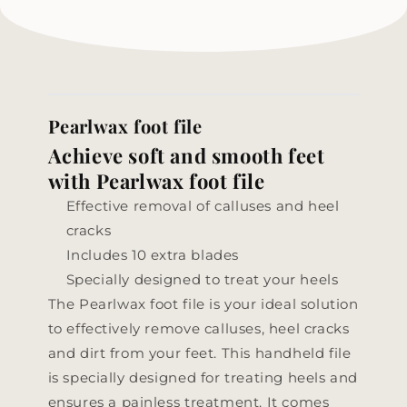
Pearlwax foot file
Achieve soft and smooth feet
with Pearlwax foot file
Effective removal of calluses and heel
cracks
Includes 10 extra blades
Specially designed to treat your heels
The Pearlwax foot file is your ideal solution
to effectively remove calluses, heel cracks
and dirt from your feet. This handheld file
is specially designed for treating heels and
ensures a painless treatment. It comes