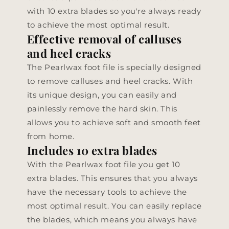
with 10 extra blades so you're always ready
to achieve the most optimal result.
Effective removal of calluses
and heel cracks
The Pearlwax foot file is specially designed
to remove calluses and heel cracks. With
its unique design, you can easily and
painlessly remove the hard skin. This
allows you to achieve soft and smooth feet
from home.
Includes 10 extra blades
With the Pearlwax foot file you get 10
extra blades. This ensures that you always
have the necessary tools to achieve the
most optimal result. You can easily replace
the blades, which means you always have