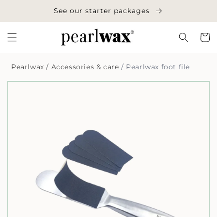
Skip to
See our starter packages
content
Cart
Pearlwax
/
Accessories & care
/
Pearlwax foot file