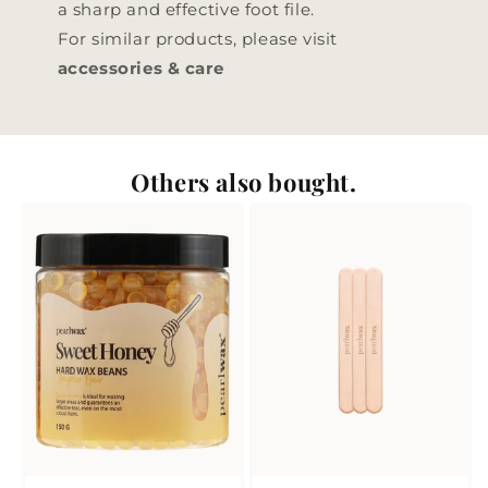
a sharp and effective foot file.
For similar products, please visit
accessories & care
Others also bought.