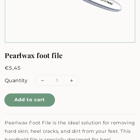
Pearlwax foot file
Regular
€5,45
price
Quantity
Decrease
Increase
quantity
quantity
Add to cart
for
for
Pearlwax
Pearlwax
Pearlwax Foot File is the ideal solution for removing
foot
foot
hard skin, heel cracks, and dirt from your feet. This
file
file
handheld file is specially designed for heel