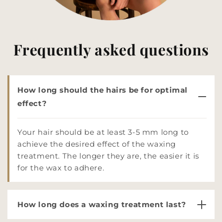
Frequently asked questions
How long should the hairs be for optimal
effect?
Your hair should be at least 3-5 mm long to
achieve the desired effect of the waxing
treatment. The longer they are, the easier it is
for the wax to adhere.
How long does a waxing treatment last?