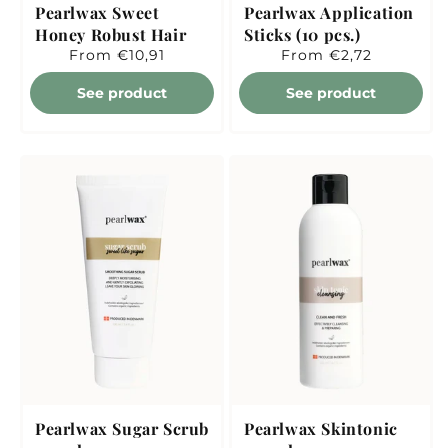
Pearlwax Sweet
Pearlwax Application
Honey Robust Hair
Sticks (10 pcs.)
Regular
From €10,91
Regular
From €2,72
price
price
See product
See product
Pearlwax Sugar Scrub
Pearlwax Skintonic