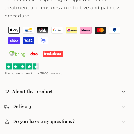
treatment and ensures an effective and painless
procedure.
Payment
methods
Based on more than 3900 reviews
About the product
Delivery
Do you have any questions?