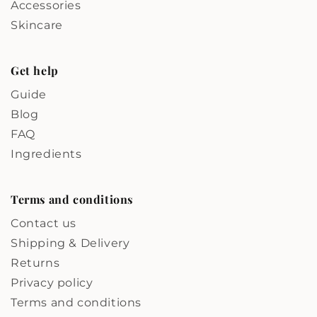
Accessories
Skincare
Get help
Guide
Blog
FAQ
Ingredients
Terms and conditions
Contact us
Shipping & Delivery
Returns
Privacy policy
Terms and conditions