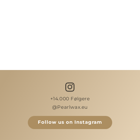
+14.000 Følgere
@Pearlwax.eu
Follow us on Instagram