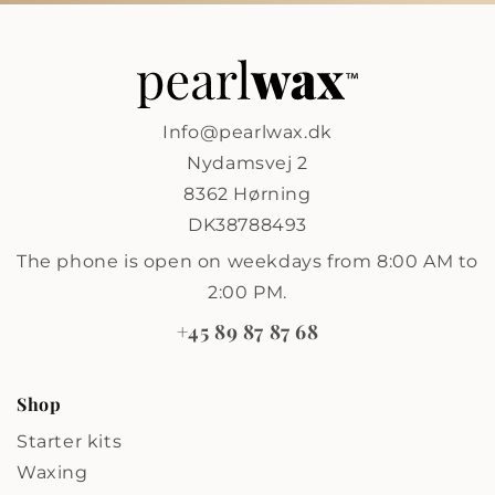
Info@pearlwax.dk
Nydamsvej 2
8362 Hørning
DK38788493
The phone is open on weekdays from 8:00 AM to
2:00 PM.
+45 89 87 87 68
Shop
Starter kits
Waxing